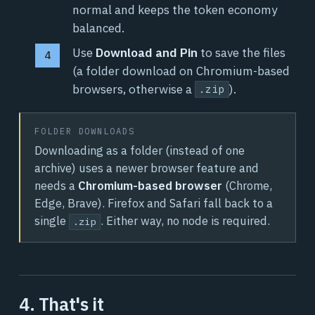
normal and keeps the token economy
balanced.
Use
Download and Pin
to save the files
(a folder download on Chromium-based
browsers, otherwise a
).
.zip
FOLDER DOWNLOADS
Downloading as a folder (instead of one
archive) uses a newer browser feature and
needs a
Chromium-based browser
(Chrome,
Edge, Brave). Firefox and Safari fall back to a
single
. Either way, no node is required.
.zip
4. That's it