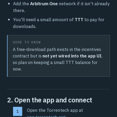
Add the
Arbitrum One
network if it isn't already
there.
You'll need a small amount of
TTT
to pay for
downloads.
GOOD TO KNOW
A free-download path exists in the incentives
contract but is
not yet wired into the app UI
,
so plan on keeping a small TTT balance for
now.
2. Open the app and connect
Open the Torrentech app at
app.torrentech.org
.