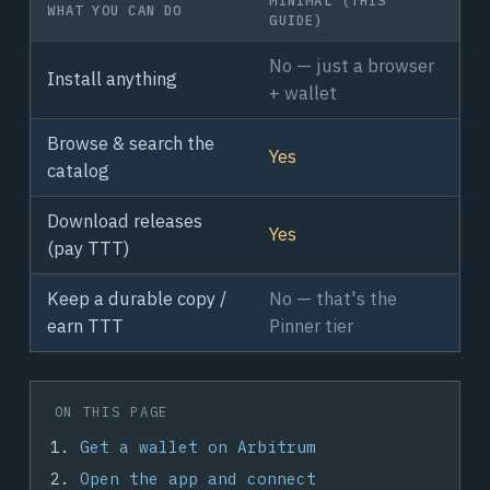
WHAT YOU CAN DO
GUIDE)
No — just a browser
Install anything
+ wallet
Browse & search the
Yes
catalog
Download releases
Yes
(pay TTT)
Keep a durable copy /
No — that's the
earn TTT
Pinner tier
ON THIS PAGE
Get a wallet on Arbitrum
Open the app and connect