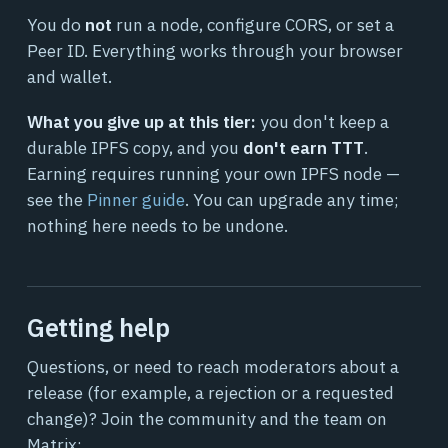
You do
not
run a node, configure CORS, or set a
Peer ID. Everything works through your browser
and wallet.
What you give up at this tier:
you don't keep a
durable IPFS copy, and you
don't earn TTT
.
Earning requires running your own IPFS node —
see the
Pinner guide
. You can upgrade any time;
nothing here needs to be undone.
Getting help
Questions, or need to reach moderators about a
release (for example, a rejection or a requested
change)? Join the community and the team on
Matrix: