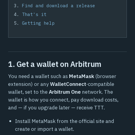
Find and download a release
That's it
Getting help
1. Get a wallet on Arbitrum
You need a wallet such as
MetaMask
(browser
extension) or any
WalletConnect
-compatible
wallet, set to the
Arbitrum One
network. The
wallet is how you connect, pay download costs,
and — if you upgrade later — receive TTT.
Install MetaMask from the official site and
create or import a wallet.