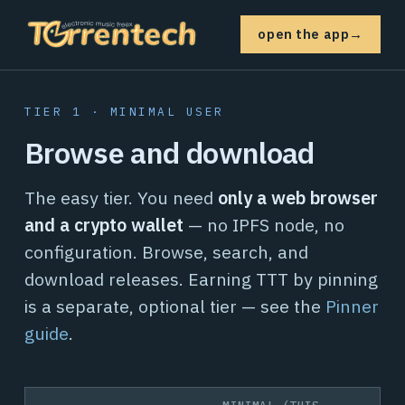
open the app
→
TIER 1 · MINIMAL USER
Browse and download
The easy tier. You need
only a web browser
and a crypto wallet
— no IPFS node, no
configuration. Browse, search, and
download releases. Earning TTT by pinning
is a separate, optional tier — see the
Pinner
guide
.
MINIMAL (THIS