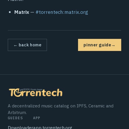
Matrix
—
#torrentech:matrix.org
← back home
pinner guide
→
A decentralized music catalog on IPFS, Ceramic and
Arbitrum.
GUIDES
APP
Downloader
app.torrentech.org