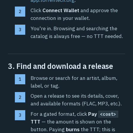
Click
Connect Wallet
and approve the
connection in your wallet.
You're in. Browsing and searching the
catalog is always free — no TTT needed.
3. Find and download a release
Browse or search for an artist, album,
label, or tag.
Open a release to see its details, cover,
and available formats (FLAC, MP3, etc.).
For a gated format, click
Pay
<cost>
TTT
— the amount is shown on the
button. Paying
burns
the TTT; this is